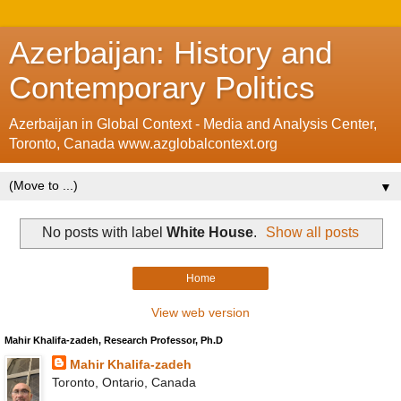
Azerbaijan: History and
Contemporary Politics
Azerbaijan in Global Context - Media and Analysis Center,
Toronto, Canada www.azglobalcontext.org
▼
No posts with label
White House
.
Show all posts
Home
View web version
Mahir Khalifa-zadeh, Research Professor, Ph.D
Mahir Khalifa-zadeh
Toronto, Ontario, Canada