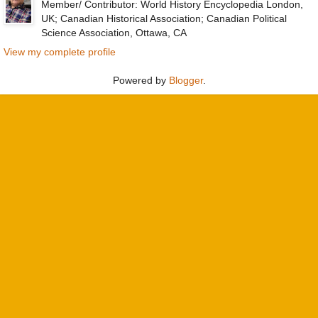
Member/ Contributor: World History Encyclopedia London,
UK; Canadian Historical Association; Canadian Political
Science Association, Ottawa, CA
View my complete profile
Powered by
Blogger
.