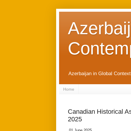
Azerbaij
Contemp
Azerbaijan in Global Contex
Home
Canadian Historical A
2025
01 June 2025