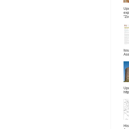
Upd
exp
"Zo
Iss
Ass
Upd
htt
His