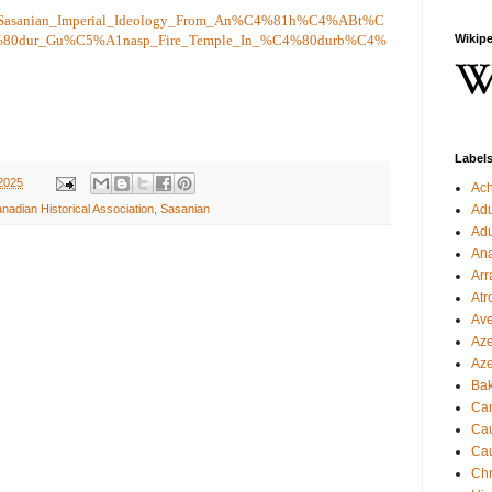
50/Sasanian_Imperial_Ideology_From_An%C4%81h%C4%ABt%C
%80dur_Gu%C5%A1nasp_Fire_Temple_In_%C4%80durb%C4%
Wikipe
Label
2025
Ac
Ad
nadian Historical Association
,
Sasanian
Ad
Ana
Arr
Atr
Ave
Aze
Aze
Ba
Can
Cau
Cau
Chr