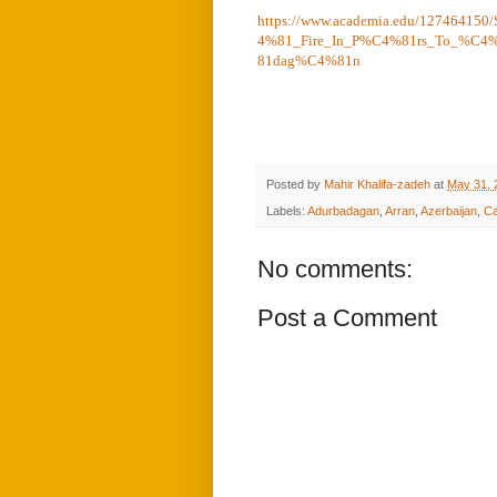
https://www.academia.edu/1274641
4%81_Fire_In_P%C4%81rs_To_%C4
81dag%C4%81n
Posted by
Mahir Khalifa-zadeh
at
May 31, 
Labels:
Adurbadagan
,
Arran
,
Azerbaijan
,
Ca
No comments:
Post a Comment