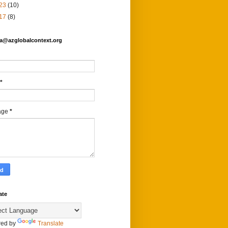
23
(10)
17
(8)
fa@azglobalcontext.org
*
age
*
ate
ed by
Translate