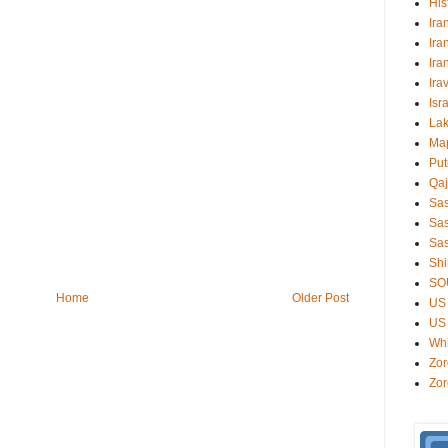
His
Ira
Ira
Ira
Ira
Isr
Lak
Ma
Put
Qaj
Sa
Sas
Sas
Shi
SO
Home
Older Post
US 
US 
Wh
Zor
Zor