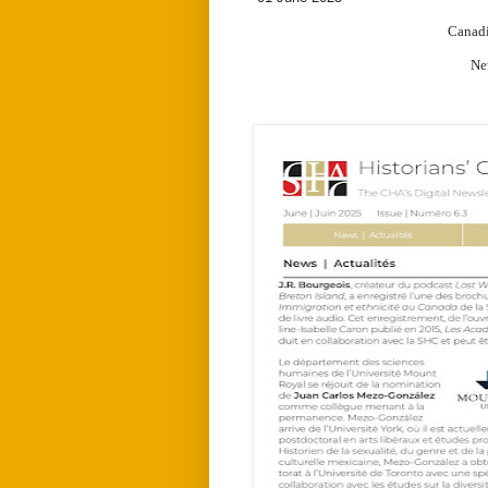
Canadi
New