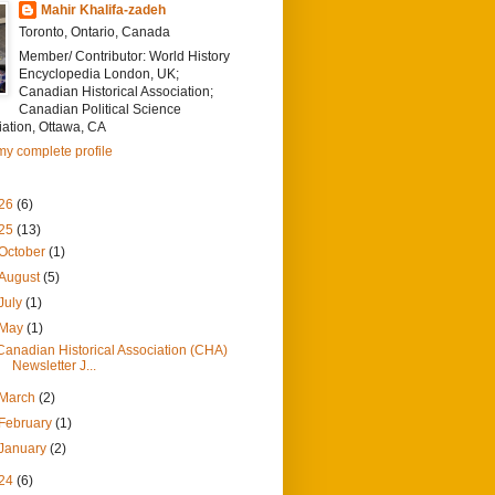
Mahir Khalifa-zadeh
Toronto, Ontario, Canada
Member/ Contributor: World History
Encyclopedia London, UK;
Canadian Historical Association;
Canadian Political Science
ation, Ottawa, CA
y complete profile
26
(6)
25
(13)
October
(1)
August
(5)
July
(1)
May
(1)
Canadian Historical Association (CHA)
Newsletter J...
March
(2)
February
(1)
January
(2)
24
(6)