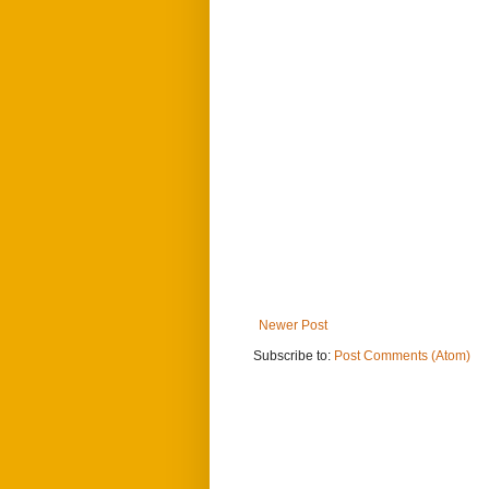
Newer Post
Subscribe to:
Post Comments (Atom)