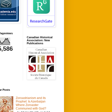
Pageviews
Canadian Historical
Association: New
Publications
5,586
ar Posts
Zoroastrianism and its
Prophet: Is Azerbaijan
Where Zoroaster
Communed with God?