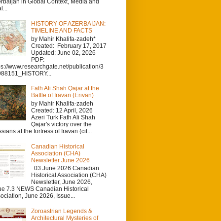
rbaijan in Global Context, Media and
l...
HISTORY OF AZERBAIJAN:
TIMELINE AND FACTS
by Mahir Khalifa-zadeh*
Created: February 17, 2017
Updated: June 02, 2026
PDF:
ps://www.researchgate.net/publication/3
988151_HISTORY...
Fath Ali Shah Qajar at the
Battle of Iravan (Erivan)
by Mahir Khalifa-zadeh
Created: 12 April, 2026
Azeri Turk Fath Ali Shah
Qajar's victory over the
sians at the fortress of Iravan (cit...
Canadian Historical
Association (CHA)
Newsletter June 2026
03 June 2026 Canadian
Historical Association (CHA)
Newsletter, June 2026,
ue 7.3 NEWS Canadian Historical
ociation, June 2026, Issue...
Zoroastrian Legends &
Architectural Mysteries of