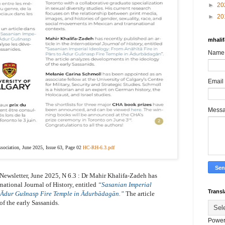
►
20
►
20
mhali
Name
Email
Mess
ssociation, June 2025, Issue 63, Page 02
HC-RH-6.3.pdf
Newsletter,
June 2025,
N 6.3 :
Dr
Mahir Khalifa-Zadeh has
rnational Journal of History, entitled
“Sasanian Imperial
Transl
o Ādur Gušnasp Fire Temple in Ādurbādagān.”
The article
f the early Sassanids.
Power