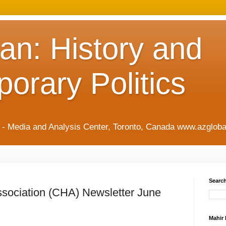
an: History and
orary Politics
t - Media and Analysis Center, Toronto, Canada www.azgloba
Search
ssociation (CHA) Newsletter June
Mahir 