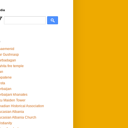
dia
s
haemenid
ur Gushnasp
urbadagan
hita fire temple
an
opatene
sta
rbaijan
rbaijani khanates
ku Maiden Tower
adian Historical Association
casian Albania
casian Albania Church
istianity