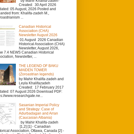
by Mahir Khalifa-zadeh*
Created: 30 April 2026
ated: 05 August, 2026 Posted and
anded from: Khalifa-zadeh M.,
roastrianism ...
Canadian Historical
Association (CHA)
Newsletter August 2026
01 August 2026 Canadian
Historical Association (CHA)
Newsletter, August 2026,
ue 7.4 NEWS Canadian Historical
ociation, Newsletter, ...
THE LEGEND OF BAKU
MAIDEN TOWER
(Zoroastrian legends)
by Mahir Khalifa-zadeh and
Leyla Khalifazadeh
Created: 17 February 2017
ated: 07 August 2026 Download PDF:
ps://www.researchgate.ne...
Sasanian Imperial Policy
and Strategy: Case of
Adurbadagan and Arran
(Caucasian Albania)
by Mahir Khalifa-zadeh
[1,2] [1] - Canadian
torical Association, Ottawa, Canada [2] -