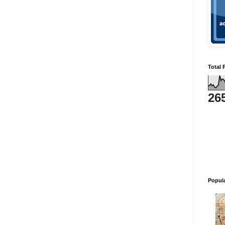
Total 
26
Popul