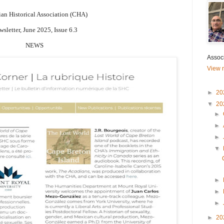
an Historical Association (CHA)
sletter, June 2025, Issue 6.3
NEWS
Associ
View m
►
20
▼
20
►
►
►
▼
►
►
►
►
20