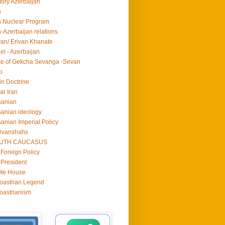
tory Azerbaijan
n
n Nuclear Program
n-Azerbaijan relations
van/ Erivan Khanate
ael - Azerbaijan
e of Gekcha Sevanga -Sevan
p
in Doctrine
ar Iran
sanian
anian ideology
anian Imperial Policy
rvanshahs
UTH CAUCASUS
Foreign Policy
President
ite House
oastrian Legend
oastrianism