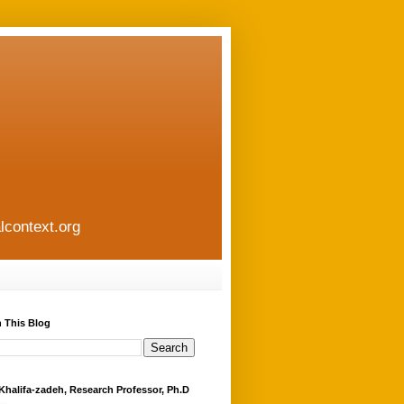
lcontext.org
 This Blog
Khalifa-zadeh, Research Professor, Ph.D