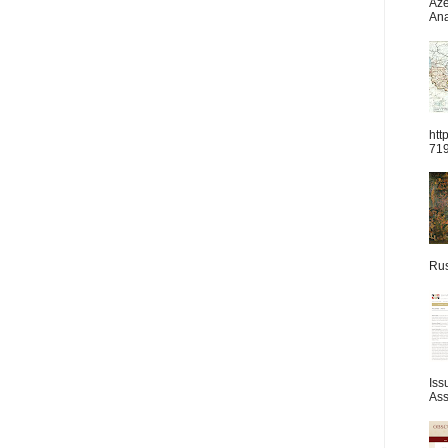
Aze
Ana
htt
71
Rus
Iss
Ass