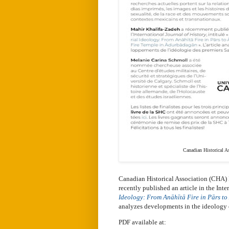
Canadian Historical A
Canadian Historical Association (CHA) 
recently published an article in the Inte
Ideology: From Anāhītā Fire in Pārs t
analyzes developments in the ideology o
PDF available at: