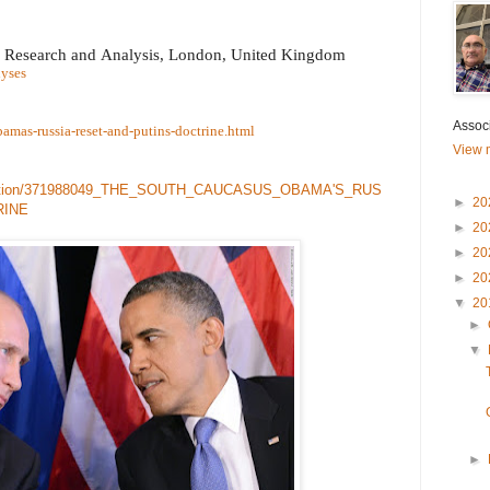
c Research and Analysis
,
London, United Kingdom
lyses
Associ
bamas-russia-reset-and-putins-doctrine.html
View m
ublication/371988049_THE_SOUTH_CAUCASUS_OBAMA'S_RUS
►
20
RINE
►
20
►
20
►
20
▼
20
►
▼
►