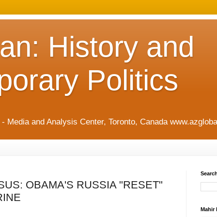
an: History and
orary Politics
t - Media and Analysis Center, Toronto, Canada www.azgloba
Search
US: OBAMA'S RUSSIA "RESET"
RINE
Mahir 