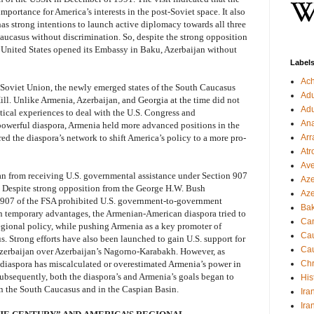
mportance for America’s interests in the post-Soviet space. It also
has strong intentions to launch active diplomacy towards all three
ucasus without discrimination. So, despite the strong opposition
 United States opened its Embassy in Baku, Azerbaijan without
Label
Ac
e Soviet Union, the newly emerged states of the South Caucasus
Ad
ll. Unlike Armenia, Azerbaijan, and Georgia at the time did not
Ad
tical experiences to deal with the U.S. Congress and
Ana
powerful diaspora, Armenia held more advanced positions in the
d the diaspora’s network to shift America’s policy to a more pro-
Arr
Atr
Ave
an from receiving U.S. governmental assistance under Section 907
Aze
 Despite strong opposition from the George H.W. Bush
Aze
n 907 of the FSA prohibited U.S. government-to-government
Ba
on temporary advantages, the Armenian-American diaspora tried to
Can
regional policy, while pushing Armenia as a key promoter of
Cau
. Strong efforts have also been launched to gain U.S. support for
Cau
 Azerbaijan over Azerbaijan’s Nagorno-Karabakh. However, as
e diaspora has miscalculated or overestimated Armenia’s power in
Chr
Subsequently, both the diaspora’s and Armenia’s goals began to
His
 in the South Caucasus and in the Caspian Basin.
Ira
Ira