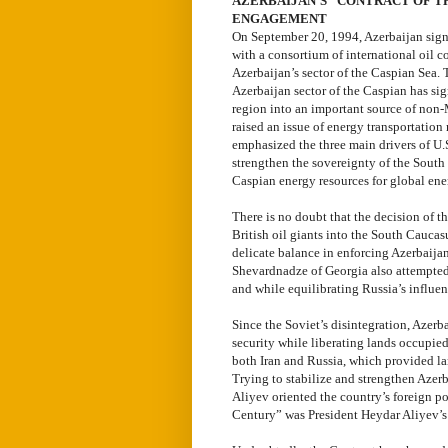
AZERBAIJAN’S “CONTRACT OF T
ENGAGEMENT
On September 20, 1994, Azerbaijan signe
with a consortium of international oil c
Azerbaijan’s sector of the Caspian Sea. T
Azerbaijan sector of the Caspian has si
region into an important source of non-
raised an issue of energy transportation 
emphasized the three main drivers of U.S
strengthen the sovereignty of the South 
Caspian energy resources for global ener
There is no doubt that the decision of t
British oil giants into the South Caucasu
delicate balance in enforcing Azerbaijan
Shevardnadze of Georgia also attempted 
and while equilibrating Russia’s influen
Since the Soviet’s disintegration, Azerb
security while liberating lands occupie
both Iran and Russia, which provided lar
Trying to stabilize and strengthen Azer
Aliyev oriented the country’s foreign po
Century” was President Heydar Aliyev’s 