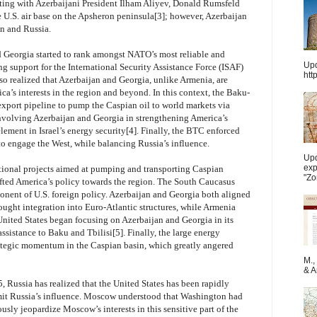
ting with Azerbaijani President Ilham Aliyev, Donald Rumsfeld
he U.S. air base on the Apsheron peninsula[3]; however, Azerbaijan
an and Russia.
d Georgia started to rank amongst NATO’s most reliable and
Upd
g support for the International Security Assistance Force (ISAF)
htt
so realized that Azerbaijan and Georgia, unlike Armenia, are
ca’s interests in the region and beyond. In this context, the Baku-
xport pipeline to pump the Caspian oil to world markets via
 involving Azerbaijan and Georgia in strengthening America’s
ement in Israel’s energy security[4]. Finally, the BTC enforced
to engage the West, while balancing Russia’s influence.
Upd
exp
ional projects aimed at pumping and transporting Caspian
"Zo
fted America’s policy towards the region. The South Caucasus
nent of U.S. foreign policy. Azerbaijan and Georgia both aligned
ought integration into Euro-Atlantic structures, while Armenia
United States began focusing on Azerbaijan and Georgia in its
assistance to Baku and Tbilisi[5]. Finally, the large energy
ategic momentum in the Caspian basin, which greatly angered
M.,
& Ar
, Russia has realized that the United States has been rapidly
 limit Russia’s influence. Moscow understood that Washington had
usly jeopardize Moscow’s interests in this sensitive part of the