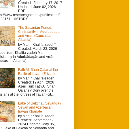
Created: February 17, 2017
Updated: June 02, 2026
PDF:
ps://www.researchgate.net/publication/3
988151_HISTORY...
The Sasanian Period:
Christianity in Adurbadagan
and Arran (Caucasian
Albania)
by Mahir Khalifa-zadeh*
Created: March 23, 2026
ted from: Khalifa-zadeh Mahir.
istianity in Ādurbādagān and Arrān
ucasian Albania) ...
Fath Ali Shah Qajar at the
Battle of Iravan (Erivan)
by Mahir Khalifa-zadeh
Created: 12 April, 2026
Azeri Turk Fath Ali Shah
Qajar's victory over the
sians at the fortress of Iravan (cit...
Lake of Gekcha / Sevanga /
Sevan and Azerbaijani
Iravan Khanate
by Mahir Khalifa-zadeh
Created: September 29,
2024 Updated: May 05,
5 Lake of Gekcha or Sevanga and