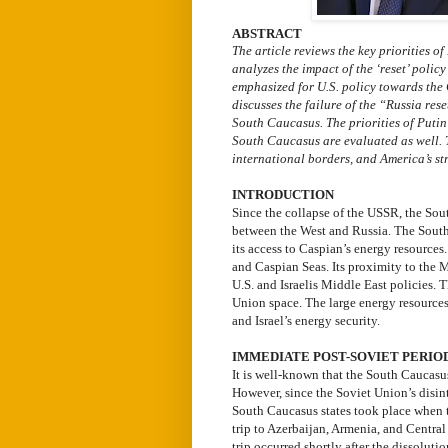
ABSTRACT
The article reviews the key priorities o
analyzes the impact of the ‘reset’ polic
emphasized for U.S. policy towards the
discusses the failure of the “Russia rese
South Caucasus. The priorities of Putin’
South Caucasus are evaluated as well. T
international borders, and America’s st
INTRODUCTION
Since the collapse of the USSR, the Sou
between the West and Russia. The South 
its access to Caspian’s energy resources
and Caspian Seas. Its proximity to the 
U.S. and Israelis Middle East policies. 
Union space. The large energy resources
and Israel’s energy security.
IMMEDIATE POST-SOVIET PERIO
It is well-known that the South Caucasu
However, since the Soviet Union’s disinte
South Caucasus states took place when t
trip to Azerbaijan, Armenia, and Centra
trip occurred shortly after the dissolut