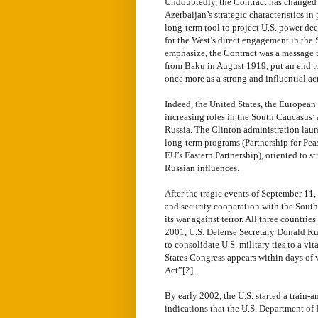
Undoubtedly, the Contract has changed 
Azerbaijan’s strategic characteristics i
long-term tool to project U.S. power dee
for the West’s direct engagement in the
emphasize, the Contract was a message t
from Baku in August 1919, put an end to
once more as a strong and influential act
Indeed, the United States, the European 
increasing roles in the South Caucasus’ 
Russia. The Clinton administration lau
long-term programs (Partnership for Pea
EU’s Eastern Partnership), oriented to 
Russian influences.
After the tragic events of September 11, 
and security cooperation with the South
its war against terror. All three countr
2001, U.S. Defense Secretary Donald Rum
to consolidate U.S. military ties to a v
States Congress appears within days of
Act”[2].
By early 2002, the U.S. started a train-
indications that the U.S. Department of 