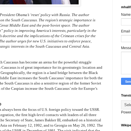
mhali
f President Obama’s ‘reset’ policy with Russia. The author
Name
y on the South Caucasus. The region’s strategic importance is
 Great Middle East and the post-Soviet space. The author
t” policy in improving America’s interests, particularly in the
Email
s doctrine and the implications of the Crimean crises for the
he author urges for new U.S. initiatives to enforce peace,
rategic interests in the South Caucasus and Central Asia.
Mess
th Caucasus has become an arena for the powerful struggle
Caucasus is of great importance for its geostrategic location and
. Geographically, the region is a land bridge between the Black
Middle East increases the South Caucasus’ importance for both the
The South Caucasus is also a sensitive region of the former Soviet
 of the Caspian increase the South Caucasus’ role for Europe’s
Transl
D
s always been the focus of U.S. foreign policy toward the USSR.
Power
gration, the first high-level contacts with leaders of all three
he Secretary of State, James Bakker III, embarked on a historical
l Asia on February 12, 1992, and to Georgia on May 26, 1992. The
Wikipe
ion of the USSR in December of 1991. The visit indicated that the