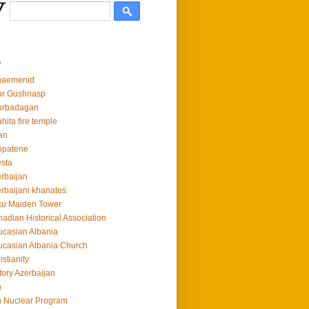
s
haemenid
ur Gushnasp
urbadagan
hita fire temple
an
opatene
sta
rbaijan
rbaijani khanates
ku Maiden Tower
adian Historical Association
casian Albania
casian Albania Church
istianity
tory Azerbaijan
n
n Nuclear Program