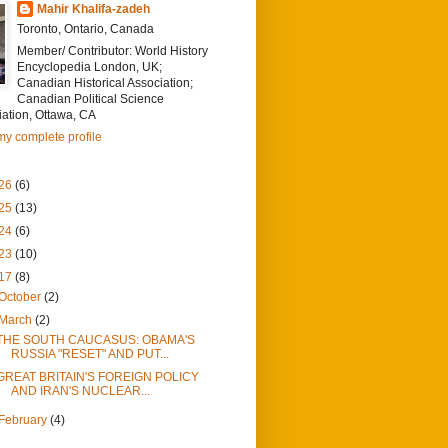
Mahir Khalifa-zadeh
Toronto, Ontario, Canada
Member/ Contributor: World History
Encyclopedia London, UK;
Canadian Historical Association;
Canadian Political Science
ation, Ottawa, CA
y complete profile
26
(6)
25
(13)
24
(6)
23
(10)
17
(8)
October
(2)
March
(2)
THE SOUTH CAUCASUS: OBAMA'S
RUSSIA "RESET" AND PUT...
GREAT BRITAIN'S FOREIGN POLICY
AND IRAN'S NUCLEAR...
February
(4)