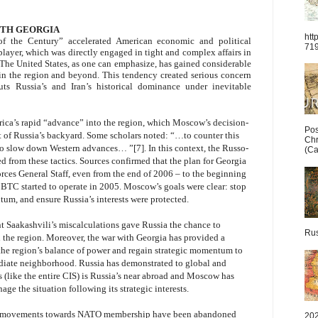
ITH GEORGIA
htt
of the Century” accelerated American economic and political
71
ayer, which was directly engaged in tight and complex affairs in
The United States, as one can emphasize, has gained considerable
n the region and beyond. This tendency created serious concern
s Russia’s and Iran’s historical dominance under inevitable
rica’s rapid “advance” into the region, which Moscow’s decision-
Pos
rt of Russia’s backyard. Some scholars noted: “…to counter this
Chr
 to slow down Western advances… ”[7]. In this context, the Russo-
(Ca
d from these tactics. Sources confirmed that the plan for Georgia
ces General Staff, even from the end of 2006 – to the beginning
e BTC started to operate in 2005. Moscow’s goals were clear: stop
ntum, and ensure Russia’s interests were protected.
t Saakashvili’s miscalculations gave Russia the chance to
Rus
 the region. Moreover, the war with Georgia has provided a
t the region’s balance of power and regain strategic momentum to
diate neighborhood. Russia has demonstrated to global and
 (like the entire CIS) is Russia’s near abroad and Moscow has
age the situation following its strategic interests.
ian movements towards NATO membership have been abandoned
202