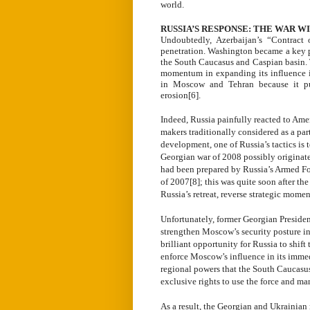
world.
RUSSIA’S RESPONSE: THE WAR W
Undoubtedly, Azerbaijan’s “Contract 
penetration. Washington became a key pl
the South Caucasus and Caspian basin. 
momentum in expanding its influence i
in Moscow and Tehran because it put
erosion[6].
Indeed, Russia painfully reacted to Ame
makers traditionally considered as a pa
development, one of Russia’s tactics is
Georgian war of 2008 possibly originate
had been prepared by Russia’s Armed For
of 2007[8]; this was quite soon after th
Russia’s retreat, reverse strategic mome
Unfortunately, former Georgian Presiden
strengthen Moscow’s security posture in
brilliant opportunity for Russia to shif
enforce Moscow’s influence in its imme
regional powers that the South Caucasus
exclusive rights to use the force and man
As a result, the Georgian and Ukrain