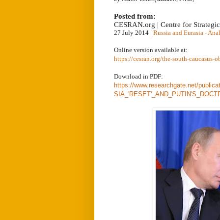
Posted from:
CESRAN.org | Centre for Strategi
27 July 2014
|
Russia and Eurasia - Ana
Online version available at:
https://cesran.org/the-south-caucasus-o
Download in PDF:
https://www.researchgate.net/p
SIA_'RESET'_AND_PUTIN'S_DOCT