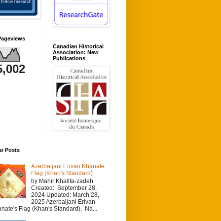
Pageviews
Canadian Historical
Association: New
Publications
5,002
ar Posts
Azerbaijani Erivan Khanate
Flag (Khan's Standard)
by Mahir Khalifa-zadeh
Created: September 28,
2024 Updated: March 28,
2025 Azerbaijani Erivan
nate's Flag (Khan's Standard), Na...