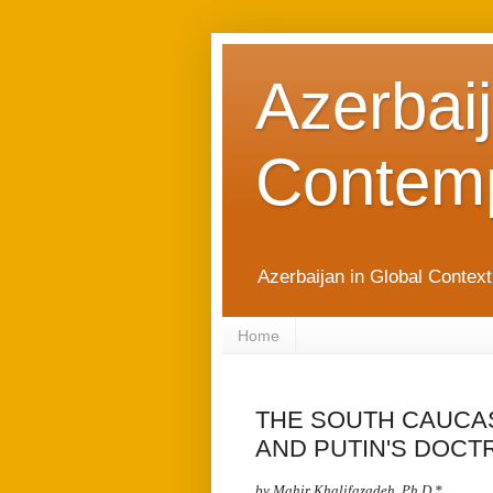
Azerbaij
Contemp
Azerbaijan in Global Contex
Home
THE SOUTH CAUCAS
AND PUTIN'S DOCT
by Mahir Khalifazadeh, Ph.D,
*