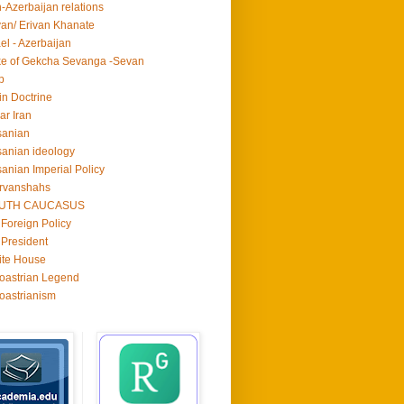
n-Azerbaijan relations
van/ Erivan Khanate
ael - Azerbaijan
e of Gekcha Sevanga -Sevan
p
in Doctrine
ar Iran
sanian
anian ideology
anian Imperial Policy
rvanshahs
UTH CAUCASUS
Foreign Policy
President
ite House
oastrian Legend
oastrianism