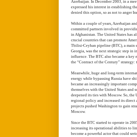
Azerbaijan. In December 2003, in a mee
expressed his interest in establishing t
denied this option, so as not to anger Ir
Within a couple of years, Azerbaijan an
committed partners involved in providin
in Afghanistan. The United States has al
crucial countries that can promote Ameri
Tbilisi-Ceyhan pipeline (BTC), a main e
Georgia, was the next strategic step in
influence. The BTC also became a key el
the “Contract of the Century” strategy: 
Meanwhile, huge and long-term internat
energy while bypassing Russia have shi
became an increasingly important compo
themselves with the United States and s
deepened its ties with Moscow. So, the 
regional policy and increased its direct 
projects pushed Washington to gain str
Moscow.
Since the BTC started to operate in 2005
increasing its operational abilities to
become a powerful actor that could serio