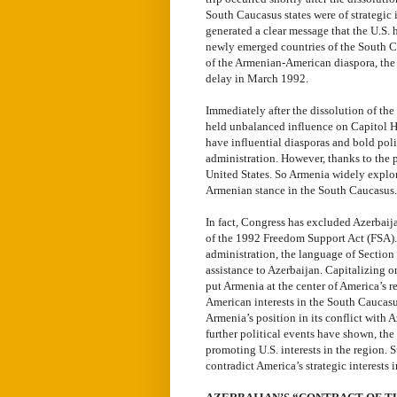
South Caucasus states were of strategic i
generated a clear message that the U.S. 
newly emerged countries of the South Ca
of the Armenian-American diaspora, the
delay in March 1992.
Immediately after the dissolution of th
held unbalanced influence on Capitol Hi
have influential diasporas and bold poli
administration. However, thanks to the 
United States. So Armenia widely explore
Armenian stance in the South Caucasus.
In fact, Congress has excluded Azerbaij
of the 1992 Freedom Support Act (FSA).
administration, the language of Sectio
assistance to Azerbaijan. Capitalizing 
put Armenia at the center of America’s 
American interests in the South Caucasus
Armenia’s position in its conflict with
further political events have shown, th
promoting U.S. interests in the region. 
contradict America’s strategic interests