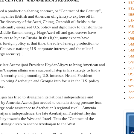
HE CENTURY” AND AMERICA’S REGIONAL
Ira
Ira
d a production-sharing contract, or “Contract of the Century”,
Isr
ompanies (British and American oil giants) to explore oil in
Lak
he discovery of the Azeri, Chirag, Guneshli oil fields in the
Ma
gnificantly energized U.S. policy and diplomacy to transform the
Middle Eastern energy. Huge Azeri oil and gas reserves have
Put
routes to bypass Russia. In this light, some experts have
Qaj
. foreign policy at that time: the role of energy production to
Sa
Caucasus nations; U.S. corporate interests; and the role of
Sas
gy security[1].
Sas
Shi
he late Azerbaijani President Heydar Aliyev to bring American and
SO
s/Caspian affairs was a successful step in his strategy to find a
US 
’s security and promoting U.S. interests. He and President
US 
to bring Azerbaijan and Georgia into focus in the U.S. policy
ce.
Wh
Zor
aijan has tried to strengthen its national independence and
Zor
d by Armenia. Azerbaijan needed to contain strong pressure from
ge-scale assistance to Azerbaijan’s regional rival – Armenia.
baijan’s independence, the late Azerbaijani President Heydar
licy towards the West and Israel. Thus the “Contract of the
strategic step to anchor Azerbaijan to the West.