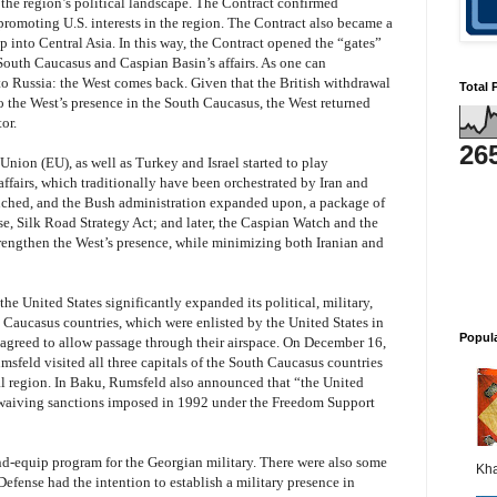
the region’s political landscape. The Contract confirmed
n promoting U.S. interests in the region. The Contract also became a
p into Central Asia. In this way, the Contract opened the “gates”
 South Caucasus and Caspian Basin’s affairs. As one can
o Russia: the West comes back. Given that the British withdrawal
Total 
 the West’s presence in the South Caucasus, the West returned
or.
26
Union (EU), as well as Turkey and Israel started to play
affairs, which traditionally have been orchestrated by Iran and
nched, and the Bush administration expanded upon, a package of
se, Silk Road Strategy Act; and later, the Caspian Watch and the
strengthen the West’s presence, while minimizing both Iranian and
the United States significantly expanded its political, military,
 Caucasus countries, which were enlisted by the United States in
Popul
ies agreed to allow passage through their airspace. On December 16,
sfeld visited all three capitals of the South Caucasus countries
ital region. In Baku, Rumsfeld also announced that “the United
 waiving sanctions imposed in 1992 under the Freedom Support
and-equip program for the Georgian military. There were also some
Kha
Defense had the intention to establish a military presence in