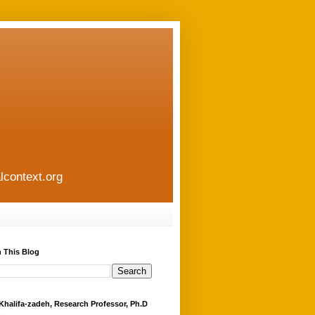
lcontext.org
 This Blog
Khalifa-zadeh, Research Professor, Ph.D