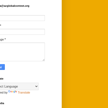
fa@azglobalcontext.org
*
age
*
ate
ed by
Translate
dia