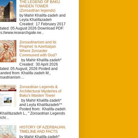
THE LEGEND OF BAKU
MAIDEN TOWER
(Zoroastrian legends)
by Mahir Khalifa-zadeh and
Leyla Khalifazadeh
Created: 17 February 2017
ated: 05 August 2026 Download PDF:
ps://www.researchgate.ne...
Zoroastrianism and its
Prophet: Is Azerbaijan
Where Zoroaster
Communed with God?
by Mahir Khalifa-zadeh*
Created: 30 April 2026
ated: 05 August, 2026 Posted and
anded from: Khalifa-zadeh M.,
roastrianism ...
Zoroastrian Legends &
Architectural Mysteries of
Baku's Maiden Tower
by Mahir Khalifa-zadeh*
and Leyla Khalifazadeh**
Posted from: Khalifa-zadeh
 Khalifazadeh L., " Zoroastrian Legends
chi...
HISTORY OF AZERBAIJAN:
TIMELINE AND FACTS
by Mahir Khalifa-zadeh*