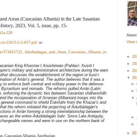
nd Arran (Caucasian Albania) in the Late Sasanian
History
, 2023, Vol. 5, issue, pp. 15-
i2a.220
Associ
View m
ticle/220/5-2-2-857.pdf
or
ation/373421722_Adurbadagan_and_Arran_Caucasian_Albania_in
►
20
►
20
Sasanian King Khusrow I Anushirwan (Pahlavi: Xusrō I
ire’s military and administrative architecture during the wars
►
20
thor discusses the establishment of the region or kust-ī
▼
20
ation of Arrān’s general. The author believes that it was a
 to enforce both central and military power in the defense-
►
e Byzantium and nomads. The reforms pulled Arrān (Latin:
►
n, enforcing the dynastic ties between Sasanian shāhanshāh
ted the incorporation of Arranian (Albanian) troops into the
▼
general command to shield Ērānšahr from the Khazar’s and
that the reform initiated the projecting of Ādurbādagān’s
ctions in Arrān forming a strong interrelationship between the
raxes as the entire Ādurbādagān šahr. Since Late Antiquity,
►
changeable names and were in use on the northern bank of
►
►
20
n, Caucasian Albania, Azerbaijan