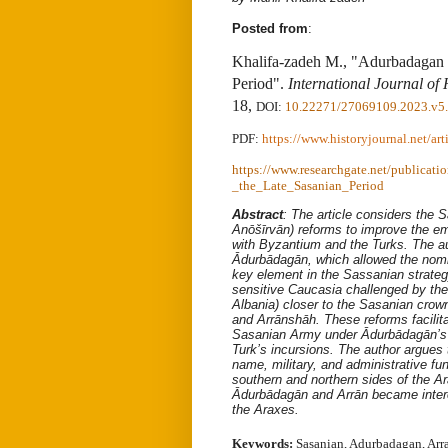
Posted from
:
Khalifa-zadeh M., "Adurbadagan a
Period".
International Journal of 
18,
DOI
:
10.22271/27069109.2023.v5.
PDF:
https://www.historyjournal.net/ar
https://www.researchgate.net/public
_the_Late_Sasanian_Period
Abstract
:
The article considers the 
Anōšīrvān) reforms to improve the emp
with Byzantium and the Turks. The au
Ādurbādagān, which allowed the nomin
key element in the Sassanian strategy
sensitive Caucasia challenged by th
Albania) closer to the Sasanian crow
and Arrānshāh. These reforms facilita
Sasanian Army under Ādurbādagān’s 
Turk’s incursions. The author argues 
name, military, and administrative fun
southern and northern sides of the A
Ādurbādagān and Arrān became inter
the Araxes.
Keywords:
Sasanian, Adurbadagan, Arra