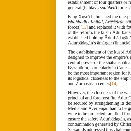
establishment of four quarters or r
general (Pahlavi:
spāhbed
) for ea
King Xusrō I abolished the one-
iṣbahbadh al-bilād, Artēštārān sā
forces)
[11]
and replaced it with fo
of the reform, the kust-ī
Ādurbāda
established holding Ādurbādagān’
Ādurbādagān’s āmārgar (financial o
The establishment of the kust-ī Ā
designed to improve the empire’s m
central power of the shāhanshāh an
Byzantium, particularly in Caucas
be the most important region for its
its logistical closeness to the em
and Zoroastrian center.
[14]
However, the closeness of the wa
principal and foremost fire Ādur 
be secured by strengthening its def
Media and Azerbaijan had to be g
were to be projected far afield f
ensure the safety Ādurbādagān, as 
contamination generated by Christ
Sassanids addressed this challenge