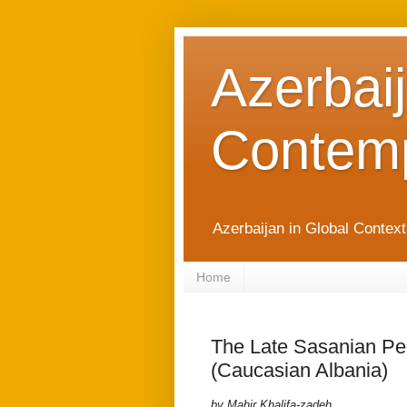
Azerbaij
Contemp
Azerbaijan in Global Contex
Home
The Late Sasanian Pe
(Caucasian Albania)
by Mahir Khalifa-zadeh