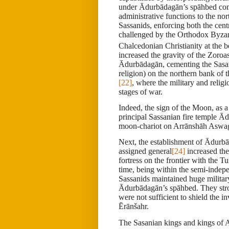
under Ādurbādagān’s spāhbed com
administrative functions to the no
Sassanids, enforcing both the cent
challenged by the Orthodox Byzan
Chalcedonian Christianity at the b
increased the gravity of the Zoroa
Ādurbādagān, cementing the Sasani
religion) on the northern bank of
[22]
, where the military and relig
stages of war.
Indeed, the sign of the Moon, as 
principal Sassanian fire temple Ā
moon-chariot on Arrānshāh Aswage
Next, the establishment of Ādur
assigned general
[24]
increased the
fortress on the frontier with the 
time, being within the semi-indepe
Sassanids maintained huge military
Ādurbādagān
’s spāhbed. They str
were not sufficient to shield the 
Ērānšahr.
The Sasanian kings and kings of A