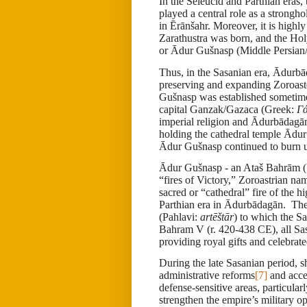
In the Seleucid and Parthian eras,
played a central role as a strong
in Ērānšahr. Moreover, it is highl
Zarathustra was born, and the Holy
or
Ā
dur Gušnasp (Middle Persian
Thus, in the Sasanian era, Ādurbā
preserving and expanding Zoroaste
Gušnasp was established sometime 
capital Ganzak/Gazaca (Greek:
Γ
imperial religion and
Ādurbādagā
holding the cathedral temple Ādur 
Ādur Gušnasp continued to burn un
Ādur Gušnasp - an Ataš Bahrām (
“fires of Victory,” Zoroastrian n
sacred or “cathedral” fire of the h
Parthian era in Ādurbādagān. The 
(Pahlavi:
artēštār
) to which the Sa
Bahram V (r. 420-438 CE), all Sas
providing royal gifts and celebra
During the late Sasanian period, 
administrative reforms
[7]
and accel
defense-sensitive areas, particula
strengthen the empire’s military o