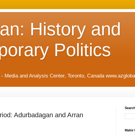
an: History and
orary Politics
t - Media and Analysis Center, Toronto, Canada www.azgloba
Search
riod: Adurbadagan and Arran
Mahir 