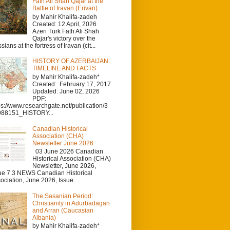
Fath Ali Shah Qajar at the
Battle of Iravan (Erivan)
by Mahir Khalifa-zadeh
Created: 12 April, 2026
Azeri Turk Fath Ali Shah
Qajar's victory over the
sians at the fortress of Iravan (cit...
HISTORY OF AZERBAIJAN:
TIMELINE AND FACTS
by Mahir Khalifa-zadeh*
Created: February 17, 2017
Updated: June 02, 2026
PDF:
ps://www.researchgate.net/publication/3
988151_HISTORY...
Canadian Historical
Association (CHA)
Newsletter June 2026
03 June 2026 Canadian
Historical Association (CHA)
Newsletter, June 2026,
ue 7.3 NEWS Canadian Historical
ociation, June 2026, Issue...
The Sasanian Period:
Christianity in Adurbadagan
and Arran (Caucasian
Albania)
by Mahir Khalifa-zadeh*