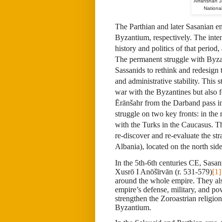
Arranshah J
Nationa
The Parthian and later Sasanian 
Byzantium, respectively. The inte
history and politics of that period
The permanent struggle with Byza
Sassanids to rethink and redesign t
and administrative stability. This 
war with the Byzantines but also f
Ērānšahr from the Darband pass i
struggle on two key fronts: in th
with the Turks in the Caucasus. Thi
re-discover and re-evaluate the st
Albania), located on the north side
In the 5th-6th centuries CE, Sasa
Xusrō I Anōšīrvān (r. 531-579)
[1]
around the whole empire. They also
empire’s defense, military, and po
strengthen the Zoroastrian religio
Byzantium.