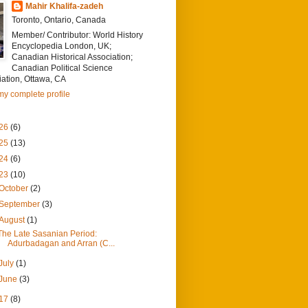
Mahir Khalifa-zadeh
Toronto, Ontario, Canada
Member/ Contributor: World History
Encyclopedia London, UK;
Canadian Historical Association;
Canadian Political Science
ation, Ottawa, CA
y complete profile
26
(6)
25
(13)
24
(6)
23
(10)
October
(2)
September
(3)
August
(1)
The Late Sasanian Period:
Adurbadagan and Arran (C...
July
(1)
June
(3)
17
(8)