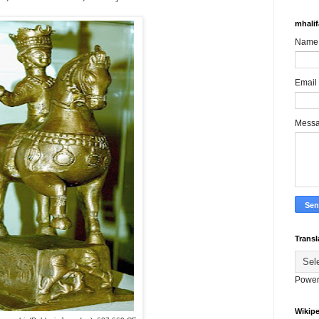
mhali
Name
Email
Mess
Transl
Power
Wikipe