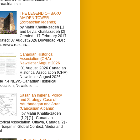
roastrianism ...
THE LEGEND OF BAKU
MAIDEN TOWER
(Zoroastrian legends)
by Mahir Khalifa-zadeh [1]
and Leyla Khalifazadeh [2]
Created: 17 February 2017
ated: 07 August 2026 Download PDF:
ps://www.researc...
Canadian Historical
Association (CHA)
Newsletter August 2026
01 August 2026 Canadian
Historical Association (CHA)
Newsletter, August 2026,
ue 7.4 NEWS Canadian Historical
ociation, Newsletter, ...
Sasanian Imperial Policy
and Strategy: Case of
Adurbadagan and Arran
(Caucasian Albania)
by Mahir Khalifa-zadeh
[1,2] [1] - Canadian
torical Association, Ottawa, Canada [2] -
rbaijan in Global Context, Media and
l...