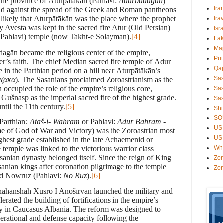
 the province of Āturpātākān (Pahlavi:
Ādurbādagān
)
Ira
hold against the spread of the Greek and Roman pantheons
y likely that Āturpātākān was the place where the prophet
Ira
 Avesta was kept in the sacred fire Ātur (Old Persian)
Isr
/Pahlavi) temple (now Takht-e Solayman).
[4]
Lak
Ma
dagān became the religious center of the empire,
Put
r’s faith. The chief Median sacred fire temple of Ādur
Qaj
in the Parthian period on a hill near Āturpātākān’s
Sa
άζακα
). The Sasanians proclaimed Zoroastrianism as the
n
occupied the role of the empire’s religious core,
Sas
Gušnasp as the imperial sacred fire of the highest grade.
Sas
til the 11th century.
[5]
Shi
SO
Parthian
: Ātaš-i- Wahr
ā
m
or Pahlavi:
Ādur Bahrām
-
US 
ame of God of War and Victory) was the Zoroastrian most
US 
ighest grade established in the late Achaemenid or
temple was linked to the victorious warrior class
Wh
sanian dynasty belonged itself. Since the reign of King
Zor
anian kings after coronation pilgrimage to the temple
Zor
ted Nowruz (Pahlavi:
No Ruz
).
[6]
shāhanshāh Xusrō I Anōšīrvān launched the military and
erated the building of fortifications in the empire’s
rly in Caucasus Albania. The reform was designed to
perational and defense capacity following the