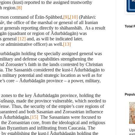
egions (kust) reported to the assigned trustworthy
ch region.
[8]
person command of Ērān-Spāhbed,
[9]
,
[10]
(Pahlavi:
lār
, the office of the marshal or general of all Iranian
Total 
ur generals reporting directly to shāhanshāh. As a result
gān
(quadrant or region of Ādurbādagān) was
s general
[12]
and, as will be indicated later,
r administrative officer) as well.
[13]
durbādagān holding the specially assigned general was
ilitary and defense capabilities strengthening the
d Zoroaster’s faith in the lands contested by Christian
ia. The Sassanids considered the
kust-ī
Ādurbādagān to
 military potential and strategic location as well as for
pire’s core – Ādurbādagān province – a power, military,
Popul
r zones to the key Ādurbādagān province, holding the
Gušnasp, made the province vulnerable, which needed to
ense. Thus, the security of the empire’s core regions of
uaranteed and both Sasanian and Zoroastrian influence
rom Ādurbādagān.
[15]
The Sassanians were focused to
the Zoroastrian core, from the ideological and religious
ian Byzantium and infiltrating from Caucasia. The
Upd
 by establishing the kust-ī Ādurb
ā
dagān holding the
exp