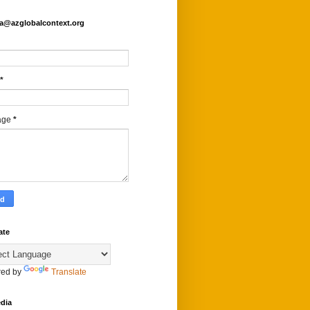
fa@azglobalcontext.org
*
age
*
ate
ed by
Translate
dia