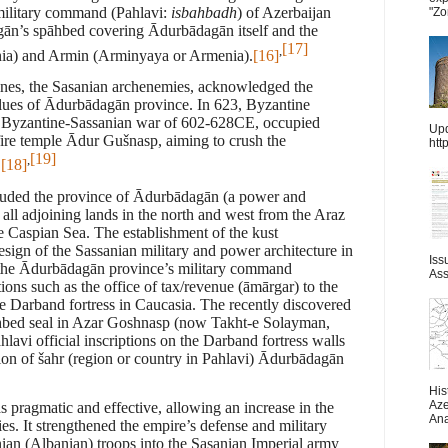
 military command (Pahlavi:
isbahbadh
) of Azerbaijan
"Zo
gān’s spāhbed covering Ādurbādagān itself and the
[17]
,
nia) and Armin (Arminyaya or Armenia).
[16]
tines, the Sasanian archenemies, acknowledged the
values of Ādurbādagān province. In 623, Byzantine
st Byzantine-Sassanian war of 602-628CE, occupied
Upd
ire temple
Ādur Gušnasp
, aiming to crush the
htt
[19]
,
.
[18]
luded the province of Ādurbādagān (a power and
 all adjoining lands in the north and west from the Araz
e Caspian Sea. The establishment of the kust
sign of the Sassanian military and power architecture in
Iss
ted the Ādurbādagān province’s military command
Ass
ions such as the office of tax/revenue (āmārgar) to the
he Darband fortress in Caucasia. The recently discovered
hbed seal in Azar Goshnasp (now Takht-e Solayman,
lavi official inscriptions on the Darband fortress walls
on of šahr (region or country in Pahlavi) Ādurbādagān
His
Aze
 pragmatic and effective, allowing an increase in the
Ana
ies. It strengthened the empire’s defense and military
nian (Albanian) troops into the Sasanian Imperial army