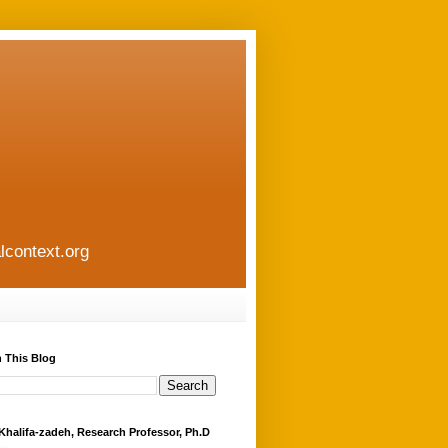
lcontext.org
 This Blog
Khalifa-zadeh, Research Professor, Ph.D