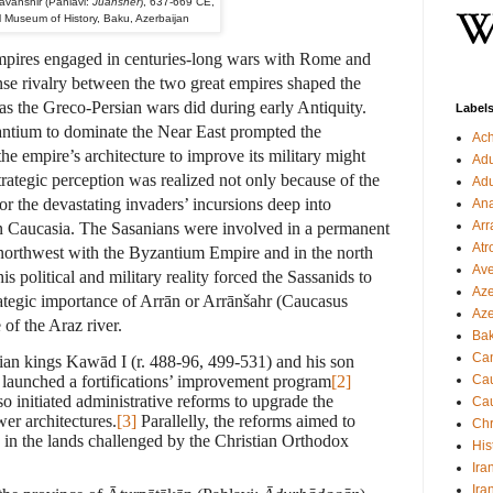
avanshir (Pahlavi:
Juansher
), 637-669 CE,
l Museum of History, Baku, Azerbaijan
empires engaged in centuries-long wars with Rome and
nse rivalry between the two great empires shaped the
, as the Greco-Persian wars did during early Antiquity.
Label
ntium to dominate the Near East prompted the
Ac
he empire’s architecture to improve its military might
Ad
strategic perception was realized not only because of the
Ad
or the devastating invaders’ incursions deep into
Ana
Arr
n Caucasia. The Sasanians were involved in a permanent
Atr
e northwest with the Byzantium Empire and in the north
Ave
s political and military reality forced the Sassanids to
Aze
rategic importance of Arrān or Arrānšahr (Caucasus
Aze
 of the Araz river.
Ba
Can
nian kings Kawād I (r. 488-96, 499-531) and his son
launched a fortifications’ improvement program
[2]
Cau
 initiated administrative reforms to upgrade the
Cau
wer architectures.
[3]
Parallelly, the reforms aimed to
Chr
n in the lands challenged by the Christian Orthodox
His
Ira
Ira