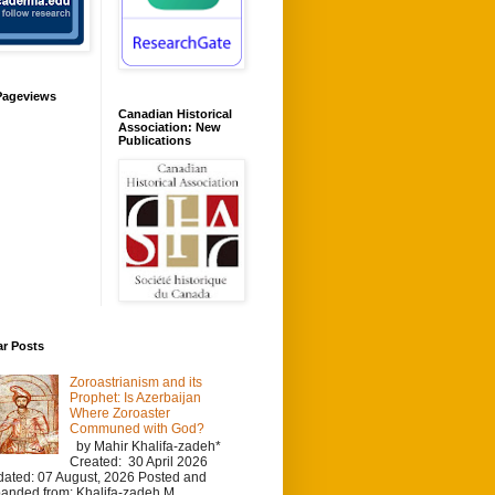
Pageviews
Canadian Historical
Association: New
Publications
ar Posts
Zoroastrianism and its
Prophet: Is Azerbaijan
Where Zoroaster
Communed with God?
by Mahir Khalifa-zadeh*
Created: 30 April 2026
ated: 07 August, 2026 Posted and
anded from: Khalifa-zadeh M.,