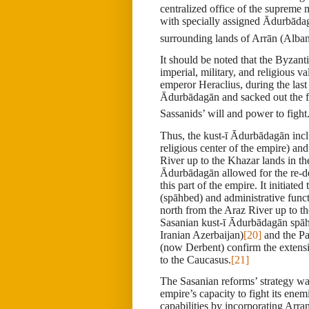
centralized office of the supreme
with specially assigned Ādurbāda
surrounding lands of Arrān (Alba
It should be noted that the Byzan
imperial, military, and religious 
emperor Heraclius, during the la
Ādurbādagān and sacked out the f
Sassanids’ will and power to fight
Thus, the
kust-ī Ādurbādagān
inc
religious center of the empire) and
River up to the Khazar lands in th
Ādurbādagān allowed for the re-de
this part of the empire. It initia
(spāhbed) and administrative funct
north from the Araz River up to t
Sasanian kust-ī Ādurbādagān spā
Iranian Azerbaijan)
[20]
and the Pah
(now Derbent) confirm the extensi
to the Caucasus.
[21]
The Sasanian reforms’ strategy was
empire’s capacity to fight its enem
capabilities by incorporating Arra