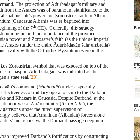
mand. The projection of Ādurbādagān’s military and
rth from the Araxes was of paramount significance to the
ral shāhanshāh’s power and Zoroaster’s faith in Albania
tium (Caucasus Albania was re-baptized into
th
eginning of the 7
CE). Generally, this strategy
Rus
strian religion and the importance of the province
an power and Zoroaster’s faith (as the unique imperial
 the Araxes (under the entire Ādurbādagān
š
ahr umbrella)
ious rivalry with the Orthodox Byzantium were in the
htt
a key Zoroastrian symbol that was exposed on top of the
71
dur Gušnasp in Ādurbādagān, was indicated as the
n’s state seal.
[23]
bādagān’s command (
isbahbadh
) under a specially
 effectiveness of military operations up to the Darband
Turks and Khazars in Caucasia. Despite Darband, at the
ndent or vassal Arrān country (
Arrān šahr
), the
Iss
 garrisons under the direct supervision of
Ass
ongly believed that Arraninan (Albanian) forces alone
invaders’ incursions via the Darband passage deep into
rrān improved Darband’s fortifications by constructing