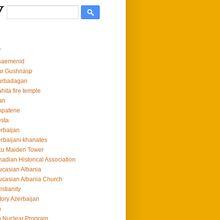
s
haemenid
ur Gushnasp
urbadagan
hita fire temple
an
opatene
sta
rbaijan
rbaijani khanates
ku Maiden Tower
adian Historical Association
casian Albania
casian Albania Church
istianity
tory Azerbaijan
n
n Nuclear Program