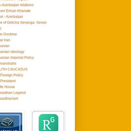
n-Azerbaijan relations
van/ Erivan Khanate
ael - Azerbaijan
e of Gekcha Sevanga -Sevan
p
in Doctrine
ar Iran
sanian
anian ideology
anian Imperial Policy
rvanshahs
UTH CAUCASUS
Foreign Policy
President
ite House
oastrian Legend
oastrianism